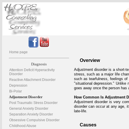
Home page
Overview
Diagnosis
Adjustment disorder is a short-te
Attention Deficit Hyperactivity
Disorder
stress, such as a major life cha
such as tearfulness, feelings of
Reactive Attachment Disorder
"situational depression." Unlike
Depression
goes away once the person has ad
Bi-Polar
Adjustment Disorder
How Common Is Adjustment D
Adjustment disorder is very com
Post Traumatic Stress Disorder
disorder can occur at any age, i
General Anxiety Disorder
late-life.
Separation Anxiety Disorder
Obsessive Compulsive Disorder
Causes
Childhood Abuse