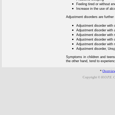
Feeling tired or without e
Increase in the use of alc
Adjustment disorders are further
Adjustment disorder with
Adjustment disorder with 
Adjustment disorder with
Adjustment disorder with 
Adjustment disorder with
Adjustment disorder, Unsp
Symptoms in children and teens t
the other hand, tend to experie
*
Overvie
Copyright ©
H.O.P.E. 