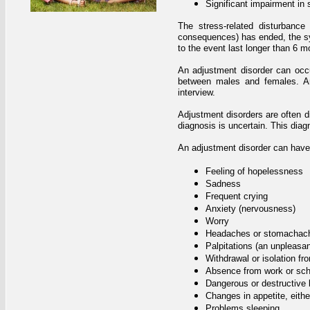
Significant impairment in 
The stress-related disturbance
consequences) has ended, the sym
to the event last longer than 6 mo
An adjustment disorder can occur
between males and females. An 
interview.
Adjustment disorders are often di
diagnosis is uncertain. This diagn
An adjustment disorder can have
Feeling of hopelessness
Sadness
Frequent crying
Anxiety (nervousness)
Worry
Headaches or stomachac
Palpitations (an unpleasant
Withdrawal or isolation fr
Absence from work or sch
Dangerous or destructive 
Changes in appetite, eithe
Problems sleeping