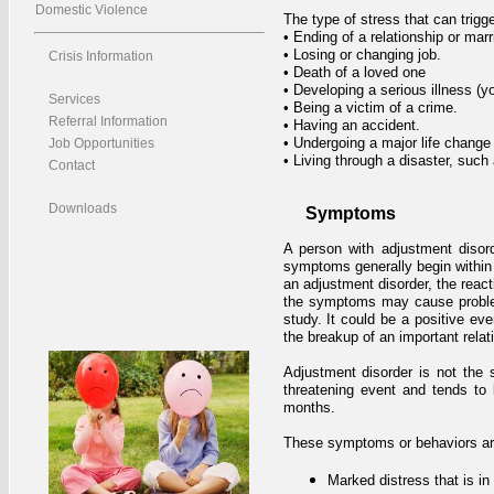
Domestic Violence
The type of stress that can trigg
• Ending of a relationship or mar
• Losing or changing job.
Crisis Information
• Death of a loved one
• Developing a serious illness (y
Services
• Being a victim of a crime.
Referral Information
• Having an accident.
• Undergoing a major life change 
Job Opportunities
• Living through a disaster, such a
Contact
Downloads
Symptoms
A person with adjustment disor
symptoms generally begin within t
an adjustment disorder, the reacti
the symptoms may cause problems
study. It could be a positive ev
the breakup of an important relati
Adjustment disorder is not the 
threatening event and tends to l
months.
These symptoms or behaviors are c
Marked distress that is i