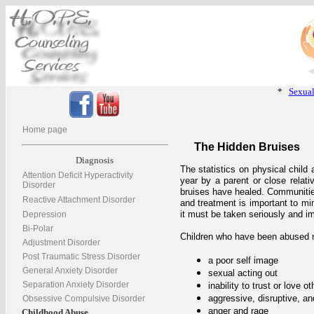
*
Sexual
Home page
The Hidden Bruises
Diagnosis
The statistics on physical child
Attention Deficit Hyperactivity
year by a parent or close relat
Disorder
bruises have healed. Communities
Reactive Attachment Disorder
and treatment is important to mi
it must be taken seriously and i
Depression
Bi-Polar
Children who have been abused 
Adjustment Disorder
Post Traumatic Stress Disorder
a poor self image
General Anxiety Disorder
sexual acting out
Separation Anxiety Disorder
inability to trust or love ot
aggressive, disruptive, an
Obsessive Compulsive Disorder
anger and rage
Childhood Abuse