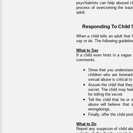
psychiatrists can help abused ch
process of overcoming the traum
adult.
Responding To Child 
When a child tells an adult tha
say or do. The following guideli
What to Say
If a child even hints in a vague
comments.
Show that you understand 
children who are listene
sexual abuse is critical to
Assure the child that they 
secret. The child may fee
for telling the secret.
Tell the child that he or
abuse will believe that
wrongdoings.
Finally, offer the child p
What to Do
Report any suspicion of child abus