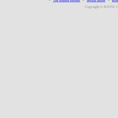
*
The hidden bruises
*
Sexual abuse
*
Resp
Copyright ©
H.O.P.E. 