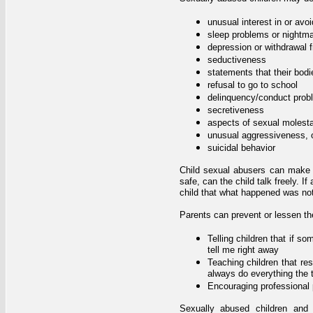
unusual interest in or avoi
sleep problems or nightm
depression or withdrawal f
seductiveness
statements that their bodi
refusal to go to school
delinquency/conduct prob
secretiveness
aspects of sexual molesta
unusual aggressiveness, 
suicidal behavior
Child sexual abusers can make th
safe, can the child talk freely. 
child that what happened was not
Parents can prevent or lessen t
Telling children that if 
tell me right away
Teaching children that res
always do everything the t
Encouraging professional 
Sexually abused children and 