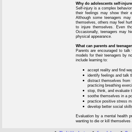
Why do adolescents self-injur
Self-injury is a complex behavior
their feelings may show their e
Although some teenagers may f
themselves, others may feel hurt
to injure themselves. Even t
Occasionally, teenagers may hid
physical appearance.
What can parents and teenagers
Parents are encouraged to talk w
models for their teenagers by n
include learning to:
accept reality and find w
identify feelings and talk
distract themselves from 
practicing breathing exerc
stop, think, and evaluate 
soothe themselves in a pos
practice positive stress
develop better social skill
Evaluation by a mental health pro
wanting to die or kill themselve