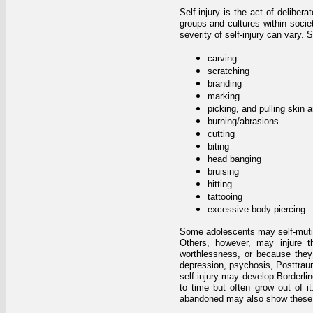
Self-injury is the act of deliber
groups and cultures within soci
severity of self-injury can vary
carving
scratching
branding
marking
picking, and pulling skin a
burning/abrasions
cutting
biting
head banging
bruising
hitting
tattooing
excessive body piercing
Some adolescents may self-mutilate
Others, however, may injure t
worthlessness, or because they
depression, psychosis, Posttrau
self-injury may develop Borderli
to time but often grow out of i
abandoned may also show these 