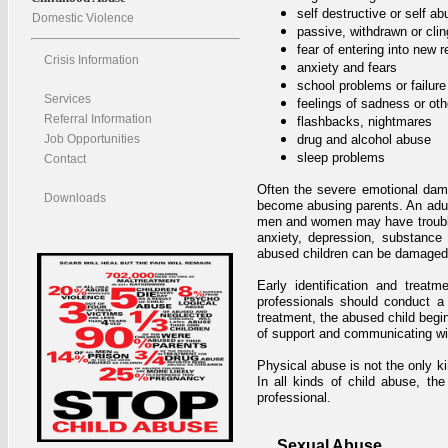
self destructive or self ab
Domestic Violence
passive, withdrawn or cli
fear of entering into new r
Crisis Information
anxiety and fears
school problems or failure
Services
feelings of sadness or ot
Referral Information
flashbacks, nightmares
Job Opportunities
drug and alcohol abuse
sleep problems
Contact
Often the severe emotional dam
Downloads
become abusing parents. An adult
men and women may have trouble w
anxiety, depression, substance
abused children can be damaged f
Early identification and treat
professionals should conduct a
treatment, the abused child begi
of support and communicating wi
Physical abuse is not the only ki
In all kinds of child abuse, th
professional.
Sexual Abuse