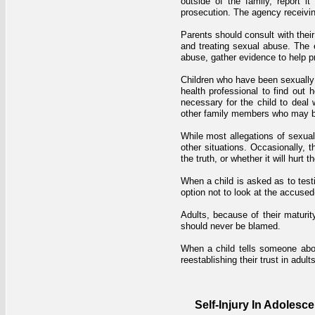
outside of the family, report it
prosecution. The agency receiving 
Parents should consult with their
and treating sexual abuse. The e
abuse, gather evidence to help pro
Children who have been sexually 
health professional to find out
necessary for the child to deal 
other family members who may b
While most allegations of sexua
other situations. Occasionally, t
the truth, or whether it will hurt 
When a child is asked as to testi
option not to look at the accuse
Adults, because of their matur
should never be blamed.
When a child tells someone about
reestablishing their trust in adults
Self-Injury In Adolesc