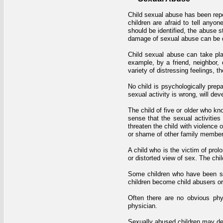
Child sexual abuse has been repo
children are afraid to tell anyo
should be identified, the abuse 
damage of sexual abuse can be de
Child sexual abuse can take plac
example, by a friend, neighbor,
variety of distressing feelings, 
No child is psychologically prep
sexual activity is wrong, will dev
The child of five or older who k
sense that the sexual activities
threaten the child with violence 
or shame of other family members, 
A child who is the victim of pro
or distorted view of sex. The ch
Some children who have been se
children become child abusers or
Often there are no obvious ph
physician.
Sexually abused children may dev