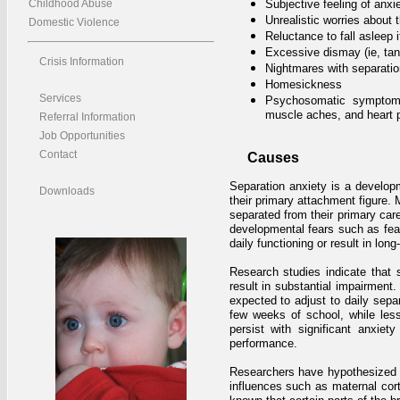
Childhood Abuse
Subjective feeling of anxi
Unrealistic worries about 
Domestic Violence
Reluctance to fall asleep 
Excessive dismay (ie, tan
Crisis Information
Nightmares with separatio
Homesickness
Services
Psychosomatic symptoms
muscle aches, and heart p
Referral Information
Job Opportunities
Contact
Causes
Separation anxiety is a developm
Downloads
their primary attachment figure. 
separated from their primary care
developmental fears such as fear
daily functioning or result in long-
Research studies indicate that s
result in substantial impairment
expected to adjust to daily separ
few weeks of school, while les
persist with significant anxie
performance.
Researchers have hypothesized t
influences such as maternal cort