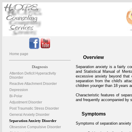
Home page
Overview
Diagnosis
Separation anxiety is a fairly c
and Statistical Manual of Menta
Attention Deficit Hyperactivity
excessive anxiety beyond that e
Disorder
separation from the child's atta
Reactive Attachment Disorder
children younger than 18 years a
Depression
Characteristic features of separa
Bi-Polar
and frequently accompanied by
Adjustment Disorder
Post Traumatic Stress Disorder
Symptoms
General Anxiety Disorder
Separation Anxiety Disorder
Symptoms of separation anxiety d
Obsessive Compulsive Disorder