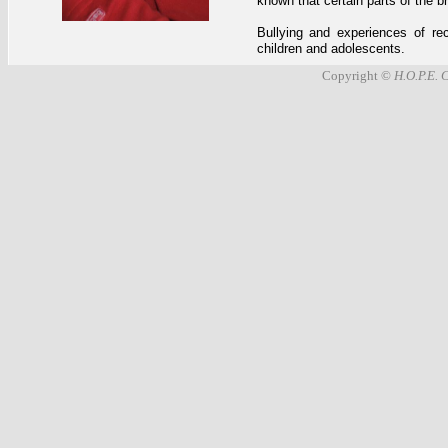
known that certain parts of the 
Bullying and experiences of rec
children and adolescents.
Copyright ©
H.O.P.E. 